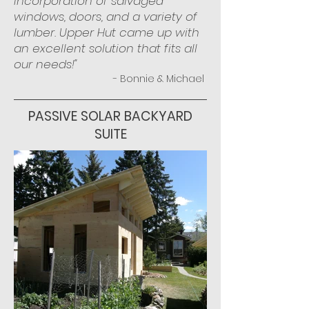
incorporation of salvaged
windows, doors, and a variety of
lumber. Upper Hut came up with
an excellent solution that fits all
our needs!"
- Bonnie & Michael
PASSIVE SOLAR BACKYARD
SUITE