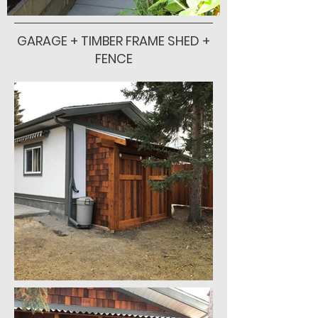
GARAGE + TIMBER FRAME SHED +
FENCE