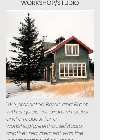
WORKSHOP/STUDIO
"We presented Bryan and Brent
with a quick, hand-drawn sketch
and a request for a
workshop/greenhouse/studio.
another requirement was the