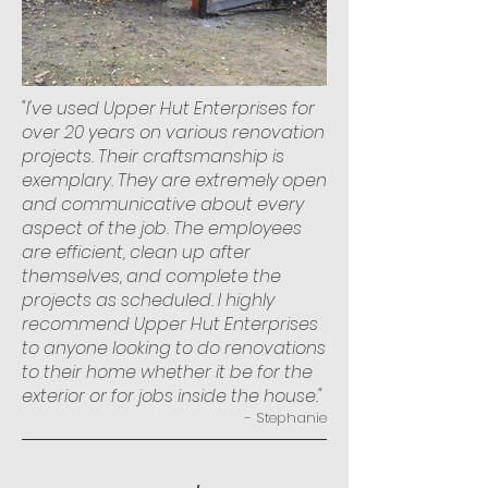
"I've used Upper Hut Enterprises for
over 20 years on various renovation
projects. Their craftsmanship is
exemplary. They are extremely open
and communicative about every
aspect of the job. The employees
are efficient, clean up after
themselves, and complete the
projects as scheduled. I highly
recommend Upper Hut Enterprises
to anyone looking to do renovations
to their home whether it be for the
exterior or for jobs inside the house."
- Stephanie