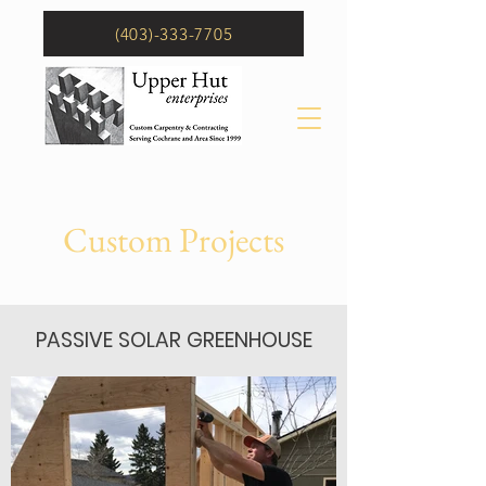
(403)-333-7705
Custom Projects
PASSIVE SOLAR GREENHOUSE